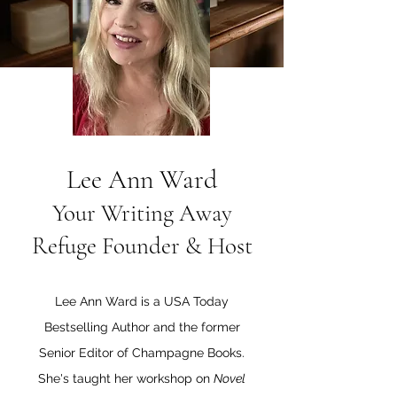
Lee Ann Ward
Your Writing Away
Refuge Founder & Host
Lee Ann Ward is a USA Today
Bestselling Author and the former
Senior Editor of Champagne Books.
She's taught her workshop on
Novel