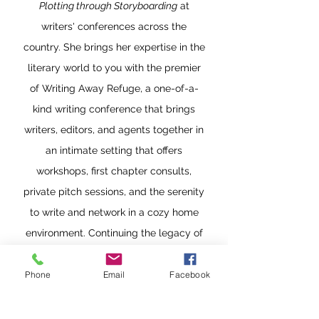
Plotting through Storyboarding
at
writers' conferences across the
country. She brings her expertise in the
literary world to you with the premier
of Writing Away Refuge, a one-of-a-
kind writing conference that brings
writers, editors, and agents together in
an intimate setting that offers
workshops, first chapter consults,
private pitch sessions, and the serenity
to write and network in a cozy home
environment. Continuing the legacy of
the late Cicily Janus, the original
trailblazer and brainchild of the
Phone
Email
Facebook
Writing Away experience, Lee Ann has
re-invented Cicily's vision, keeping to