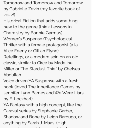
Tomorrow and Tomorrow and Tomorrow
by Gabrielle Zevin (my favorite book of
2022!)
Historical Fiction that adds something
new to the genre (think Lessons in
Chemistry by Bonnie Garmus).
Women’s Suspense/Psychological
Thriller with a female protagonist (a la
Alice Feeny or Gillian Flynn).
Retellings, or a modern spin on an old
classic, similar to Circe by Madeline
Miller or The Stardust Thief by Chelsea
Abdullah.
Voice driven YA Suspense with a fresh
hook (loved The Inheritance Games by
Jennifer Lynn Barnes and We Were Liars
by E. Lockhart).
YA Fantasy with a high concept, like the
Caraval series by Stephanie Garber,
Shadow and Bone by Leigh Bardugo, or
anything by Sarah J. Maas. (High