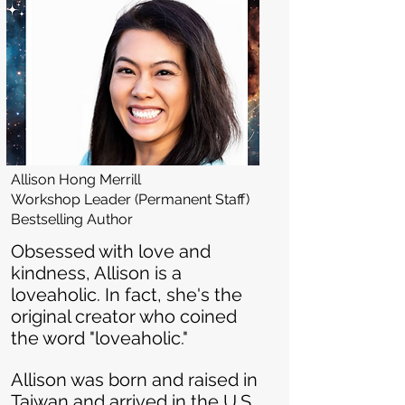
Allison Hong Merrill
Workshop Leader (Permanent Staff)
Bestselling Author
​Obsessed with love and
kindness, Allison is a
loveaholic. In fact, she's the
original creator who coined
the word "loveaholic."
Allison was born and raised in
Taiwan and arrived in the U.S.