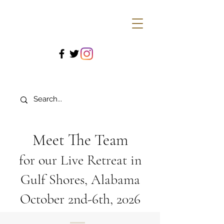
Meet The Team
for our Live Retreat in
Gulf Shores, Alabama
October 2nd-6th, 2026