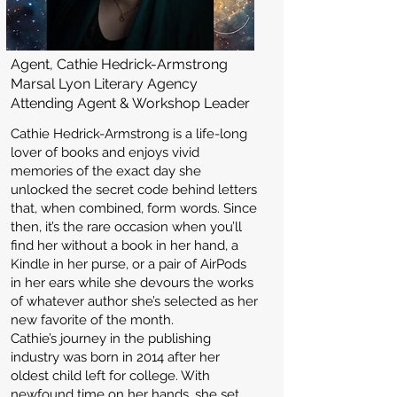
Agent, Cathie Hedrick-Armstrong
Marsal Lyon Literary Agency
Attending Agent & Workshop Leader
Cathie Hedrick-Armstrong is a life-long
lover of books and enjoys vivid
memories of the exact day she
unlocked the secret code behind letters
that, when combined, form words. Since
then, it’s the rare occasion when you’ll
find her without a book in her hand, a
Kindle in her purse, or a pair of AirPods
in her ears while she devours the works
of whatever author she’s selected as her
new favorite of the month.
Cathie’s journey in the publishing
industry was born in 2014 after her
oldest child left for college. With
newfound time on her hands, she set