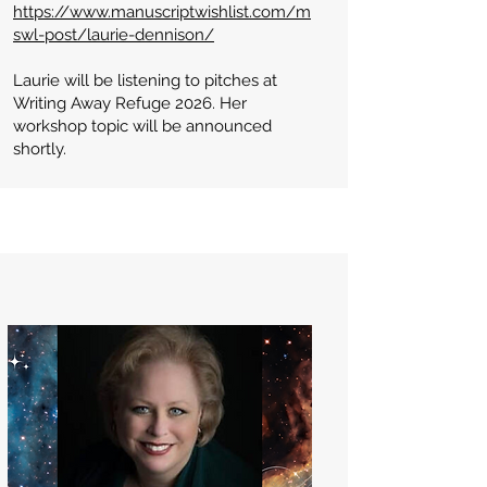
https://www.manuscriptwishlist.com/m
swl-post/laurie-dennison/
Laurie will be listening to pitches at
Writing Away Refuge 2026. Her
workshop topic will be announced
shortly.