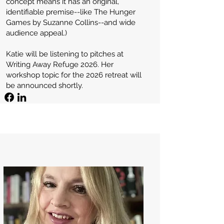
concept means it has an original,
identifiable premise--like The Hunger
Games by Suzanne Collins--and wide
audience appeal.)
Katie will be listening to pitches at
Writing Away Refuge 2026. Her
workshop topic for the 2026 retreat will
be announced shortly.