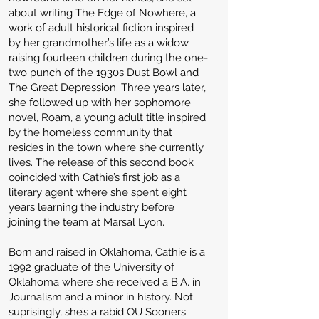
about writing The Edge of Nowhere, a
work of adult historical fiction inspired
by her grandmother’s life as a widow
raising fourteen children during the one-
two punch of the 1930s Dust Bowl and
The Great Depression. Three years later,
she followed up with her sophomore
novel, Roam, a young adult title inspired
by the homeless community that
resides in the town where she currently
lives. The release of this second book
coincided with Cathie’s first job as a
literary agent where she spent eight
years learning the industry before
joining the team at Marsal Lyon.
Born and raised in Oklahoma, Cathie is a
1992 graduate of the University of
Oklahoma where she received a B.A. in
Journalism and a minor in history. Not
suprisingly, she’s a rabid OU Sooners