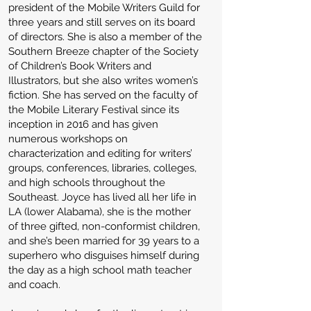
president of the Mobile Writers Guild for
three years and still serves on its board
of directors. She is also a member of the
Southern Breeze chapter of the Society
of Children’s Book Writers and
Illustrators, but she also writes women’s
fiction. She has served on the faculty of
the Mobile Literary Festival since its
inception in 2016 and has given
numerous workshops on
characterization and editing for writers’
groups, conferences, libraries, colleges,
and high schools throughout the
Southeast. Joyce has lived all her life in
LA (lower Alabama), she is the mother
of three gifted, non-conformist children,
and she’s been married for 39 years to a
superhero who disguises himself during
the day as a high school math teacher
and coach.