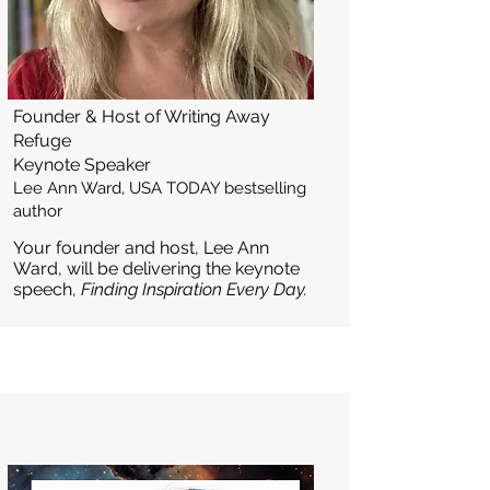
Founder & Host of Writing Away
Refuge
Keynote Speaker
Lee Ann Ward, USA TODAY bestselling
author
Your founder and host, Lee Ann
Ward, will be delivering the keynote
speech,
Finding Inspiration Every Day.