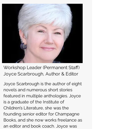
Workshop Leader (Permanent Staff)
Joyce Scarbrough, Author & Editor
Joyce Scarbrough is the author of eight
novels and numerous short stories
featured in multiple anthologies. Joyce
is a graduate of the Institute of
Children’s Literature, she was the
founding senior editor for Champagne
Books, and she now works freelance as
an editor and book coach. Joyce was