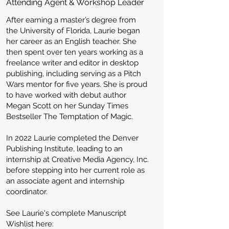
Attending Agent & Workshop Leader
After earning a master’s degree from
the University of Florida, Laurie began
her career as an English teacher. She
then spent over ten years working as a
freelance writer and editor in desktop
publishing, including serving as a Pitch
Wars mentor for five years. She is proud
to have worked with debut author
Megan Scott on her Sunday Times
Bestseller The Temptation of Magic.
In 2022 Laurie completed the Denver
Publishing Institute, leading to an
internship at Creative Media Agency, Inc.
before stepping into her current role as
an associate agent and internship
coordinator.
See Laurie's complete Manuscript
Wishlist here: