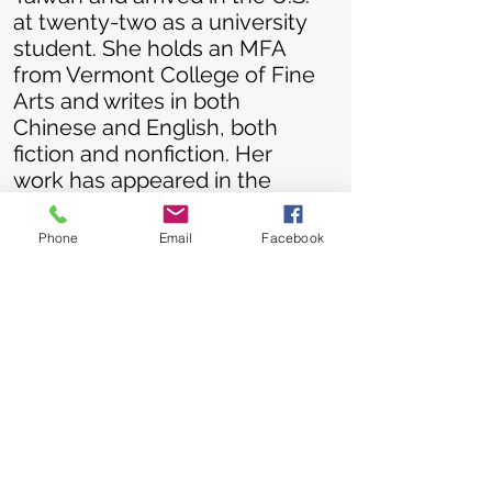
at twenty-two as a university
student. She holds an MFA
from Vermont College of Fine
Arts and writes in both
Chinese and English, both
fiction and nonfiction. Her
work has appeared in the
New York Times
and the
HuffPost
and has won both
Phone
Email
Facebook
national and international
literary prizes. Her debut
memoir, NINETY-NINE FIRE
HOOPS, launched in
September 2021 and
continues to win book awards.
Allison is a keynote speaker,
an instructor, and a panelist at