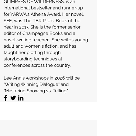
GLIMPSES OF WILDERNESS, is an
international bestseller and runner-up
for YARWA's Athena Award. Her novel,
SEE, was The TBR Pile's Book of the
Year in 2017. She is the former senior
editor of Champagne Books and a
novel-writing teacher. She writes young
adult and women's fiction, and has
taught her plotting through
storyboarding techniques at
conferences across the country.
Lee Ann's workshops in 2026 will be
"Writing Winning Dialogue" and
"Mastering Showing vs. Telling."