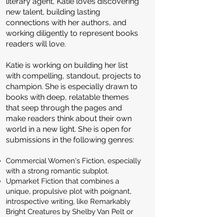
literary agent, Katie loves discovering
new talent, building lasting
connections with her authors, and
working diligently to represent books
readers will love.
Katie is working on building her list
with compelling, standout, projects to
champion. She is especially drawn to
books with deep, relatable themes
that seep through the pages and
make readers think about their own
world in a new light. She is open for
submissions in the following genres:
Commercial Women's Fiction, especially
with a strong romantic subplot.
Upmarket Fiction that combines a
unique, propulsive plot with poignant,
introspective writing, like Remarkably
Bright Creatures by Shelby Van Pelt or