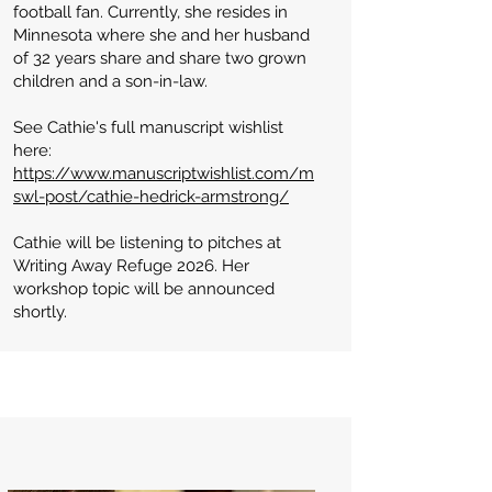
football fan. Currently, she resides in
Minnesota where she and her husband
of 32 years share and share two grown
children and a son-in-law.
See Cathie's full manuscript wishlist
here:
https://www.manuscriptwishlist.com/m
swl-post/cathie-hedrick-armstrong/​
Cathie will be listening to pitches at
Writing Away Refuge 2026. Her
workshop topic will be announced
shortly.