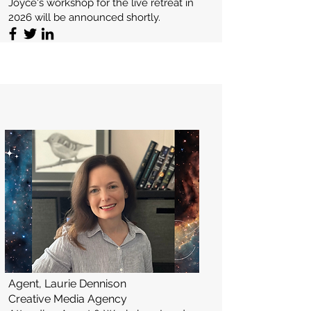
Joyce's workshop for the live retreat in
2026 will be announced shortly.
Agent, Laurie Dennison
Creative Media Agency