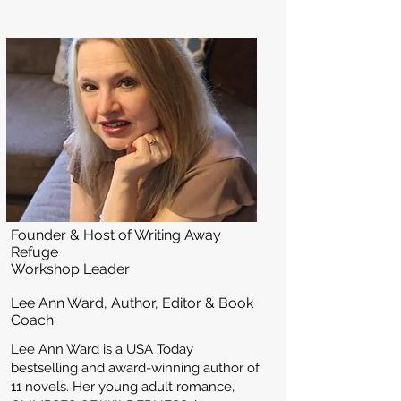
Founder & Host of Writing Away
Refuge
Workshop Leader
Lee Ann Ward, Author, Editor & Book
Coach
Lee Ann Ward is a USA Today
bestselling and award-winning author of
11 novels. Her young adult romance,