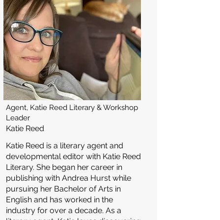
Agent, Katie Reed Literary & Workshop
Leader
Katie Reed
Katie Reed is a literary agent and
developmental editor with Katie Reed
Literary. She began her career in
publishing with Andrea Hurst while
pursuing her Bachelor of Arts in
English and has worked in the
industry for over a decade. As a