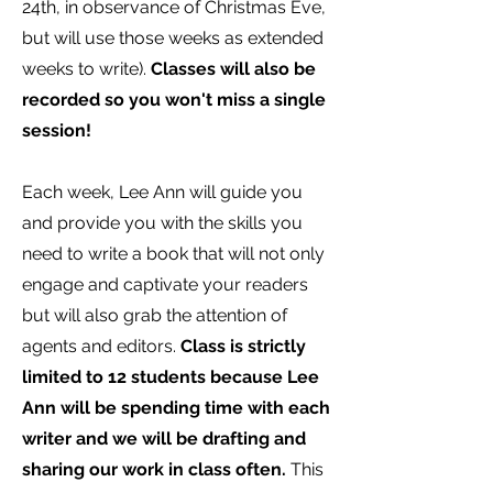
24th, in observance of Christmas Eve,
but will use those weeks as extended
weeks to write).
Classes will also be
recorded so you won't miss a single
session!
Each week, Lee Ann will guide you
and provide you with the skills you
need to write a book that will not only
engage and captivate your readers
but will also grab the attention of
agents and editors.
Class is strictly
limited to 12 students because Lee
Ann will be spending time with each
writer and we will be drafting and
sharing our work in class often.
This