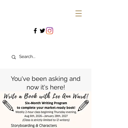
You've been asking and
now it's here!