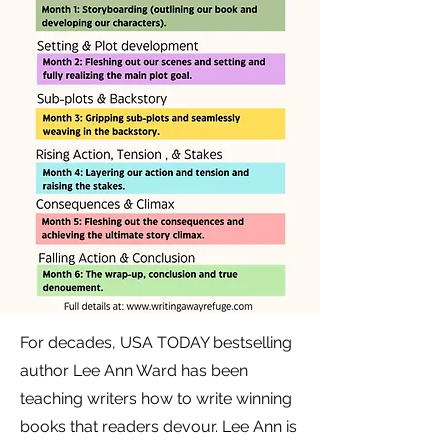
For decades, USA TODAY bestselling
author Lee Ann Ward has been
teaching writers how to write winning
books that readers devour. Lee Ann is