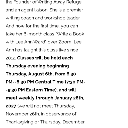
the Founder of Writing Away Refuge
and an agent liaison. She is a premier
writing coach and workshop leader.
And now for the first time, you can
take her 6-month class "Write a Book
with Lee Ann Ward" over Zoom! Lee
Ann has taught this class live since
2012.
Classes will be held each
Thursday evening beginning
Thursday, August 6th, from 6:30
PM--8:30 PM Central Time (7:30 PM-
-9:30 PM Eastern Time), and will
meet weekly through January 28th,
2027
(we will not meet Thursday,
November 26th, in observance of
Thanksgiving or Thursday, December