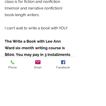
class is for fiction and nonfiction
(memoir and narrative nonfiction)
book-length writers.
I can't wait to write a book with YOU!
The Write a Book with Lee Ann
Ward six-month writing course is
$600. You may pay in 3 installments
of $200 each, or in one lump sum of
Phone
Email
Facebook
$500 to receive a $100 discount.
Space is strictly limited to 12
writers, and registration will close
when our limit is reached. Can't wait
to see you August 6th!